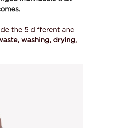
comes.
de the 5 different and 
waste, washing, drying, 