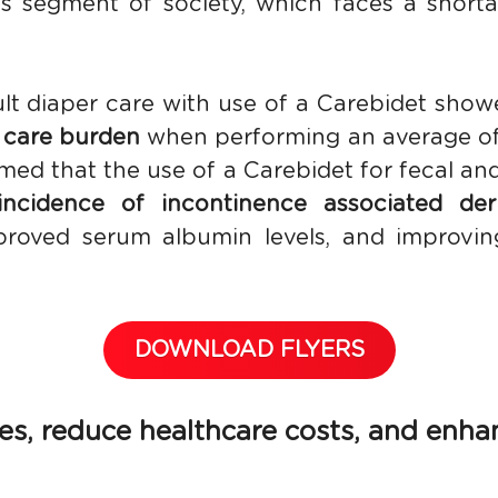
s segment of society, which faces a shortag
lt diaper care with use of a Carebidet show
 care burden
 when performing an average of
med that the use of a Carebidet for fecal and
incidence of incontinence associated derm
oved serum albumin levels, and improving 
DOWNLOAD FLYERS
, reduce healthcare costs, and enhance