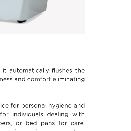
it automatically flushes the 
ness and comfort eliminating 
ice for personal hygiene and 
for individuals dealing with 
pers, or bed pans for care. 