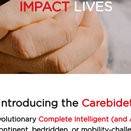
IMPACT 
LIVES
Introducing the 
Carebide
volutionary 
Complete Intelligent (and 
continent, bedridden, or mobility-challe