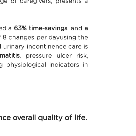
e of caregivers, presents a 
ed a 
63% time-savings
, and 
a 
 8 changes per dayusing the 
 urinary incontinence care is 
atitis
, pressure ulcer risk, 
physiological indicators in 
 overall quality of life.