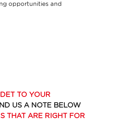
ng opportunities and 
DET TO YOUR 
END US A NOTE BELOW 
S THAT ARE RIGHT FOR 