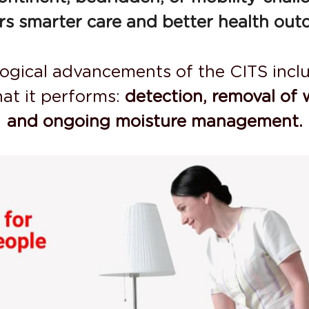
ers smarter care and better health out
logical advancements of the CITS inclu
at it performs: 
detection, removal of 
and ongoing moisture management.