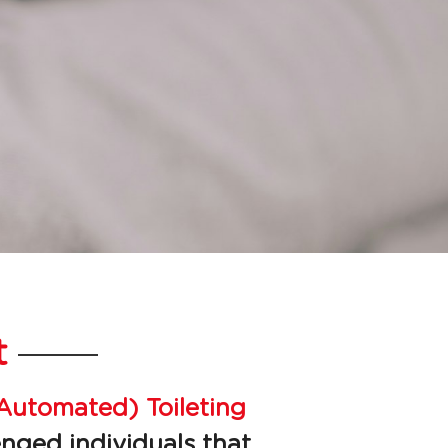
t
Automated) Toileting 
nged individuals that 