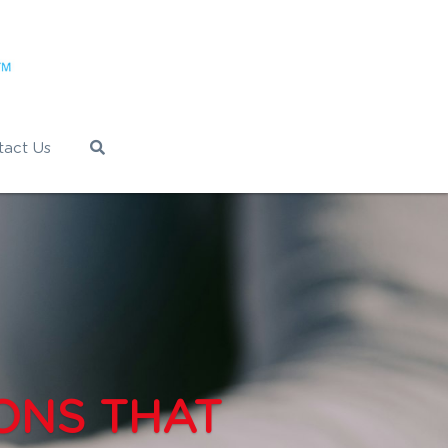
tact Us
ONS THAT