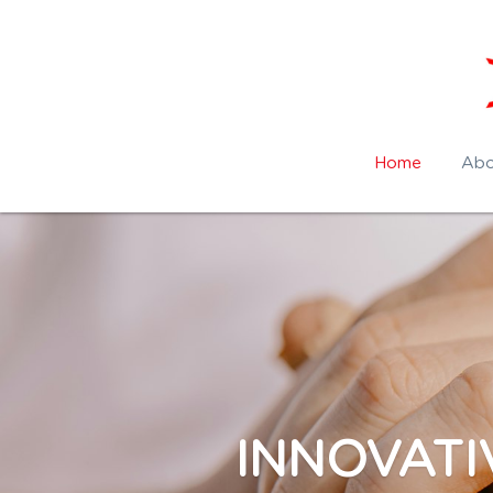
Home
Abo
INNOVATI