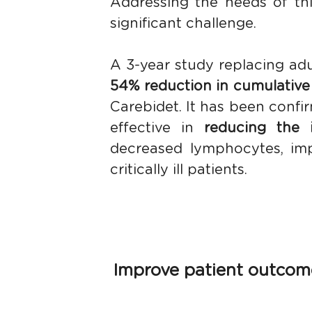
Addressing the needs of thi
significant challenge.
A 3-year study replacing adu
54% reduction in cumulative
Carebidet. It has been confir
effective in 
reducing the 
decreased lymphocytes, impr
critically ill patients. 
Improve patient outcomes