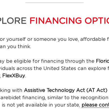
PLORE 
FINANCING OPTI
r yourself or someone you love, affordable 
an you think. 
ay be eligible for financing through the 
Flori
ividuals across the United States can explore 
 
FlexXBuy
.
king with 
Assistive Technology Act (AT Act)
rebidet financing, similar to the recognitio
is not yet available in your state, 
please con