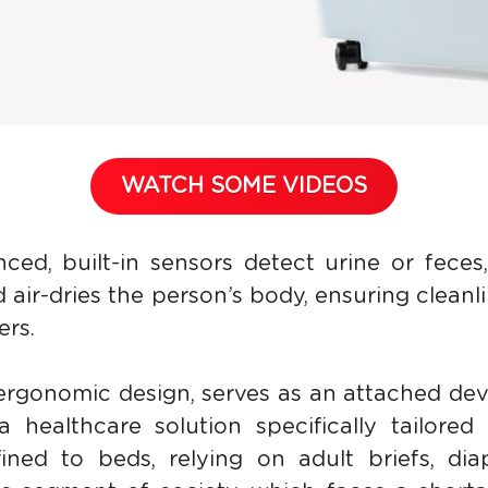
WATCH SOME VIDEOS
ced, built-in sensors detect urine or feces, 
air-dries the person’s body, ensuring cleanli
ers.
ergonomic design, serves as an attached dev
a healthcare solution specifically tailored 
ned to beds, relying on adult briefs, dia