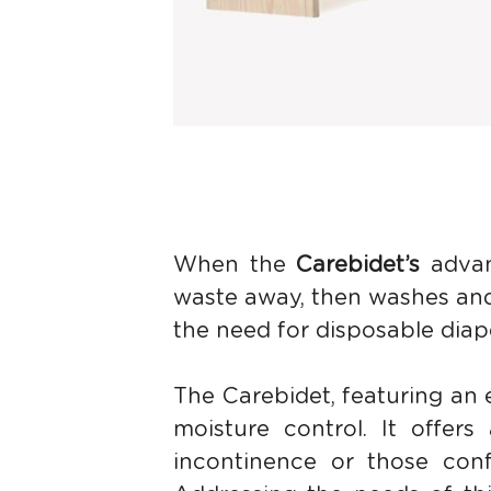
When the 
Carebidet’s 
advan
waste away, then washes and 
the need for disposable diap
The Carebidet, featuring an 
moisture control. It offers 
incontinence or those confi