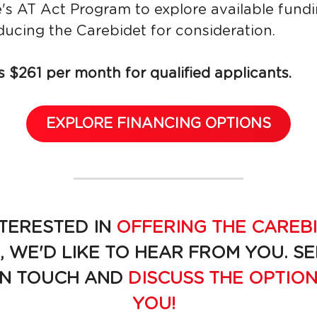
's AT Act Program to explore available fundi
ducing the Carebidet for consideration.
 $261 per month for qualified applicants.
EXPLORE FINANCING OPTIONS
TERESTED IN 
OFFERING THE CAREBI
, WE'D LIKE TO HEAR FROM YOU. S
IN TOUCH AND 
DISCUSS THE OPTION
YOU!