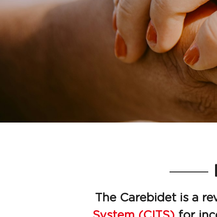
The Carebidet is a re
System (CITS)
 for in