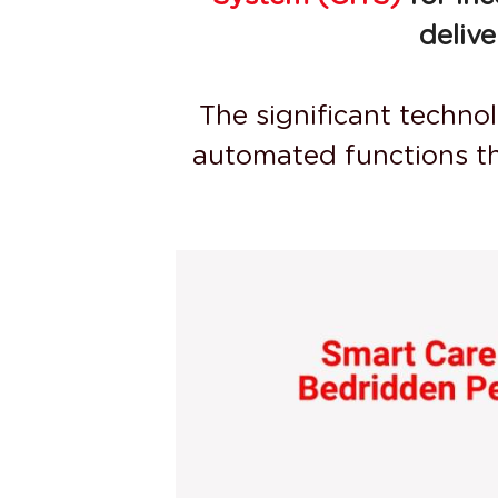
deliv
The significant techno
automated functions th