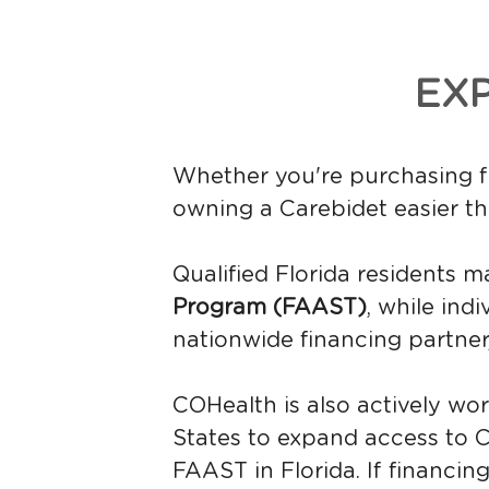
EX
Whether you're purchasing fo
owning a Carebidet easier th
Qualified Florida residents m
Program (FAAST)
, while ind
nationwide financing partner,
COHealth is also actively wor
States to expand access to Ca
FAAST in Florida. If financing 