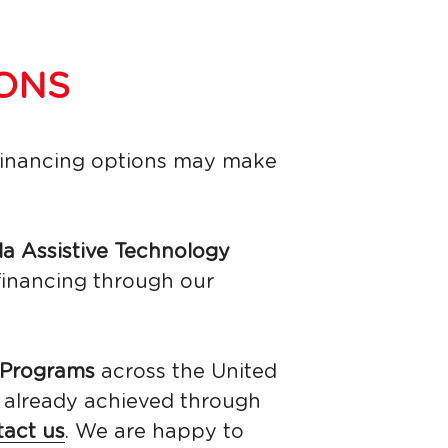
ONS
financing options may make 
da Assistive Technology 
financing through our 
Programs 
across the United 
n already achieved through 
tact us
. We are happy to 