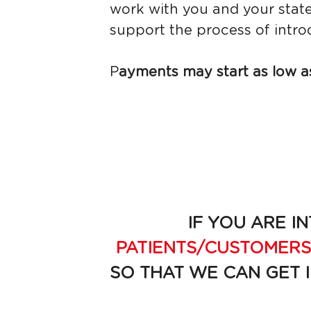
work with you and your state
support the process of intro
P
ayments may start as low as
IF YOU ARE IN
PATIENTS/CUSTOMERS
SO THAT WE CAN GET 