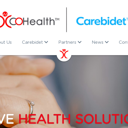
ut Us
Carebidet
Partners
News
Con
VE 
HEALTH SOLUTI