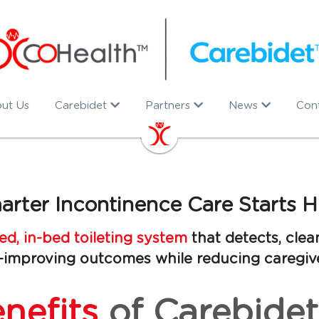
ut Us
Carebidet
Partners
News
Con
arter Incontinence Care Starts H
d, in-bed toileting system 
that detects, clean
improving outcomes while reducing caregiv
nefits
of Carebidet