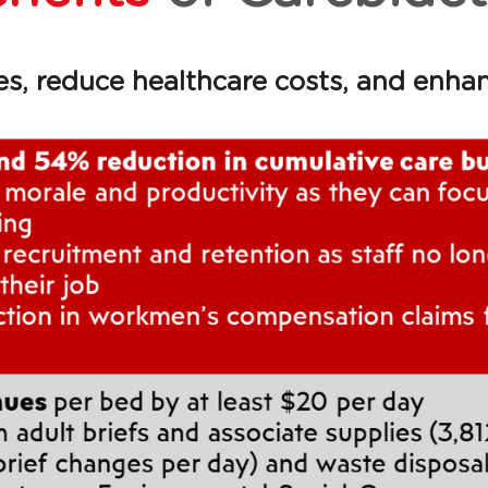
, reduce healthcare costs, and enhance 