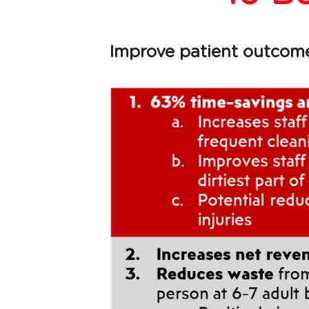
Improve patient outcomes