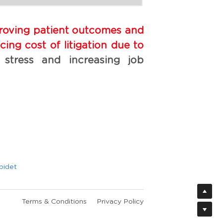
proving patient outcomes and 
ing cost of litigation due to 
 stress and increasing job 
bidet
Terms & Conditions
Privacy Policy