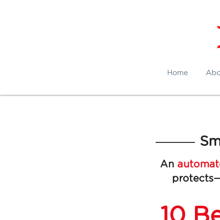
Home
Abo
Sm
An 
automate
protects—
10 Be