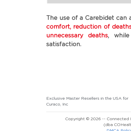
The use of a Carebidet can a
comfort, reduction of deaths 
unnecessary deaths
, while
satisfaction.
Exclusive Master Resellers in the USA for 
Curaco, Inc
Copyright © 2026 -- Connected H
(dba COHealt
DMCA Polic