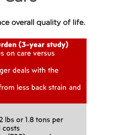
overall quality of life. 