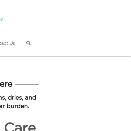
tact Us
ere
s, dries, and
er burden.
 Care