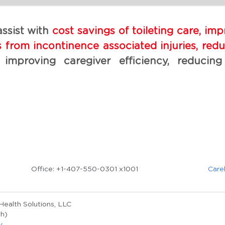
ssist with 
cost savings of toileting care, im
from incontinence associated injuries, reduc
 improving caregiver efficiency, reducing
Office: +1-407-550-0301 x1001
Care
ealth Solutions, LLC 
h)
y