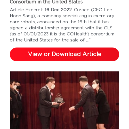
Consortium in the United States
Article Excerpt: 
16 Dec 2022
: Curaco (CEO Lee 
Hoon Sang), a company specializing in excretory 
care robots, announced on the 16th that it has 
signed a distributorship agreement with the CLS 
(as of 01/01/2023 it is the COHealth) consortium 
of the United States for the sale of ..."
View or Download Article