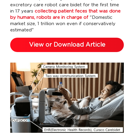
excretory care robot care bidet for the first time 
in 17 years 
collecting patient feces that was done 
by humans, robots are in charge of 
"Domestic 
market size, 1 trillion won even if conservatively 
estimated"
View or Download Article