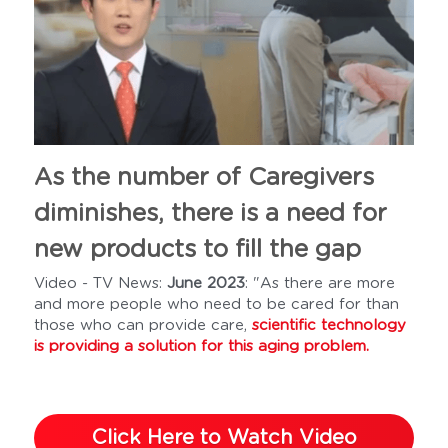
As the number of Caregivers 
diminishes, there is a need for 
new products to fill the gap
Video - TV News: 
June 2023
: "As there are more 
and more people who need to be cared for than 
those who can provide care,
scientific technology 
is providing a solution for this aging problem. 
Click Here to Watch Video