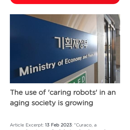
The use of 'caring robots' in an 
aging society is growing
Article Excerpt: 
13 Feb 2023
: "Curaco, a 