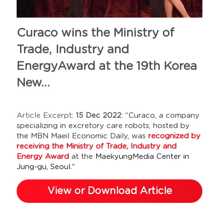
Curaco wins the Ministry of 
Trade, Industry and 
EnergyAward at the 19th Korea 
New...
Article Excerpt: 
15 Dec 2022
: "
Curaco, a company 
specializing in excretory care robots, hosted by 
the MBN Maeil Economic Daily, was 
recognized by 
receiving the Ministry of Trade, Industry and 
Energy Award
 at the 
MaekyungMedia Center in 
Jung-gu, Seoul
."
View or Download Article