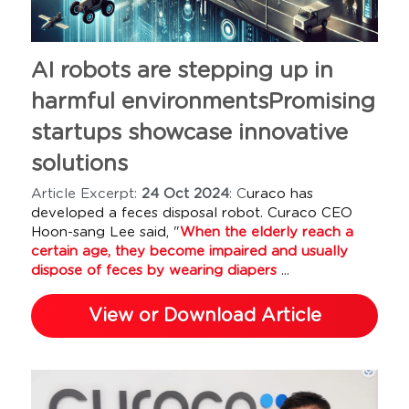
AI robots are stepping up in 
harmful environmentsPromising 
startups showcase innovative 
solutions 
Article Excerpt: 
24 Oct 2024
: C
uraco has 
developed a feces disposal robot. Curaco CEO 
Hoon-sang Lee said, "
When the elderly reach a 
certain age, they become impaired and usually 
dispose of feces by wearing diapers
 ...
View or Download Article