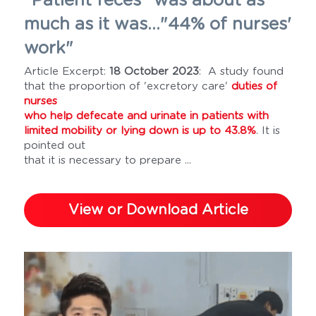
"Patient feces" was about as 
much as it was..."44% of nurses' 
work" 
Article Excerpt: 
18 October 2023
:  A study found 
that the proportion of 'excretory care' 
duties of 
nurses 
who help defecate and urinate in patients with 
limited mobility or lying down is up to 43.8%
. It is 
pointed out 
that it is necessary to prepare ...
View or Download Article