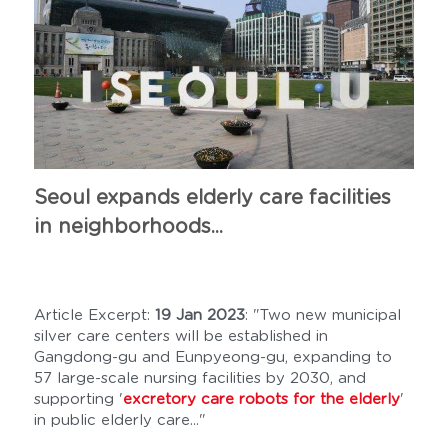
Seoul expands elderly care facilities 
in neighborhoods...
Article Excerpt: 
19 Jan 2023
: "Two new municipal 
silver care centers will be established in 
Gangdong-gu and Eunpyeong-gu, expanding to 
57 large-scale nursing facilities by 2030, and 
supporting '
excretory care robots for the elderly
' 
in public elderly care..."