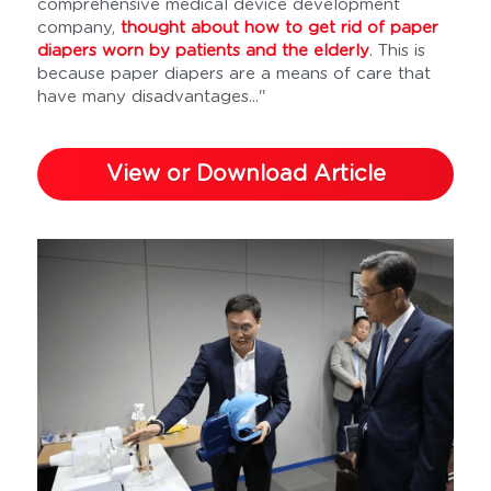
comprehensive medical device development 
company, 
thought about how to get rid of paper 
diapers worn by patients and the elderly
. This is 
because paper diapers are a means of care that 
have many disadvantages..."
View or Download Article