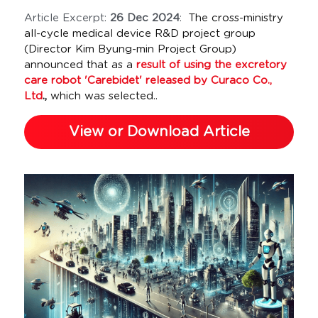
Article Excerpt: 
26 Dec 2024
:  
The cross-ministry 
all-cycle medical device R&D project group 
(Director Kim Byung-min Project Group) 
announced that as a 
result of using the excretory 
care robot 'Carebidet' released by Curaco Co., 
Ltd
.,
 which was selected..
View or Download Article