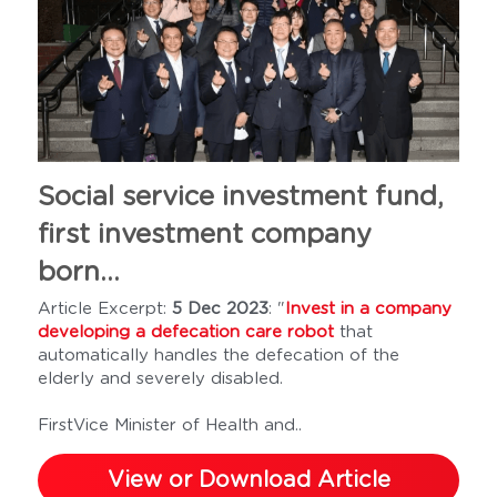
Social service investment fund, 
first investment company 
born...
Article Excerpt: 
5 Dec 2023
: "
Invest in a company 
developing a defecation care robot
 that 
automatically handles the defecation of the 
elderly and severely disabled.
FirstVice Minister of Health and..
View or Download Article