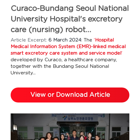
Curaco-Bundang Seoul National 
University Hospital's excretory 
care (nursing) robot...
Article Excerpt: 
6 March 2024
: 
The 
'
Hospital 
Medical Information System (EMR)-linked medical 
smart excretory care system and service model
'
developed by Curaco, a healthcare company, 
together with the Bundang Seoul National 
University...
View or Download Article