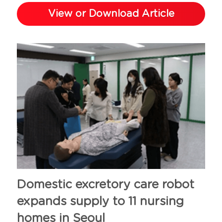
View or Download Article
Domestic excretory care robot 
expands supply to 11 nursing 
homes in Seoul