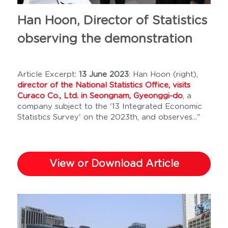
Han Hoon, Director of Statistics 
observing the demonstration
Article Excerpt: 
13 June 2023
: Han Hoon (right), 
director of the National Statistics Office, visits 
Curaco Co., Ltd. in Seongnam, Gyeonggi-do
, a 
company subject to the '13 Integrated Economic 
Statistics Survey' on the 2023th, and observes..." 
View or Download Article