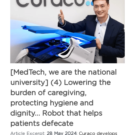
[MedTech, we are the national 
university] (4) Lowering the 
burden of caregiving, 
protecting hygiene and 
dignity... Robot that helps
patients defecate
Article Excerpt: 
28 May 2024
: 
Curaco develops 