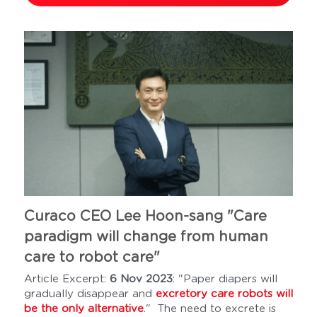
Curaco CEO Lee Hoon-sang "Care 
paradigm will change from human 
care to robot care"
Article Excerpt: 
6 Nov 2023
: "Paper diapers will 
gradually disappear and 
excretory care robots will 
be the only alternative
."  The need to excrete is 