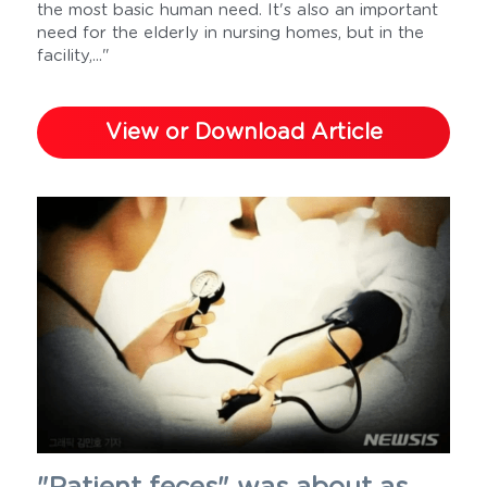
the most basic human need. It's also an important 
need for the elderly in nursing homes, but in the 
facility,..."
View or Download Article