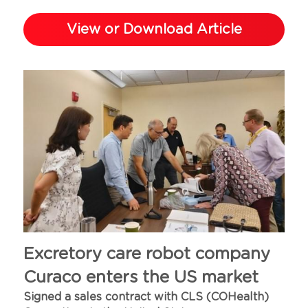
View or Download Article
Excretory care robot company 
Curaco enters the US market
Signed a sales contract with CLS (COHealth) 