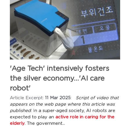
'Age Tech' intensively fosters 
the silver economy...'AI care 
robot'
Article Excerpt: 
11 Mar 2025
:   
Script of video that 
appears on the web page where this article was 
published
: 
I
n a super-aged society, AI robots are 
expected to play an 
active role in caring for the 
elderly
. The government...