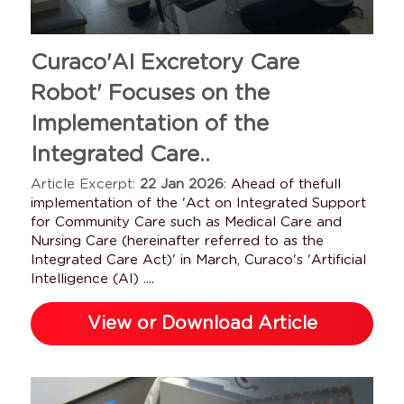
Case Managers
Long-Term Storage
Sales Partner
Curaco'AI Excretory Care 
Parkinson's
Tube Cleaning
Robot' Focuses on the 
Protecting Dignity
Tube Disinfection
Implementation of the 
Integrated Care..
Who Is It For
Sewage Tank
Article Excerpt: 
22 Jan 2026
: 
Ahead of thefull 
Testimonials
Institution Care
Water Tank
implementation of the 'Act on Integrated Support 
for Community Care such as Medical Care and 
Agency Care
Nursing Care (hereinafter referred to as the 
Integrated Care Act)' in March, Curaco's 'Artificial 
Intelligence (AI) ....
FAQs
View or Download Article
Family Care