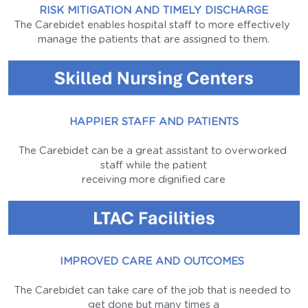
RISK MITIGATION AND TIMELY DISCHARGE
The Carebidet enables hospital staff to more effectively 
manage the patients that are assigned to them.
HAPPIER STAFF AND PATIENTS
The Carebidet can be a great assistant to overworked 
staff while the patient
receiving more dignified care
IMPROVED CARE AND OUTCOMES 
The Carebidet can take care of the job that is needed to 
get done but many times a