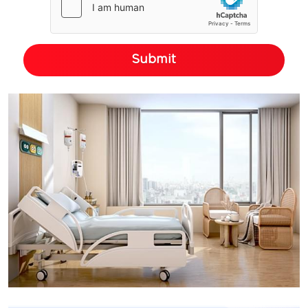
Submit