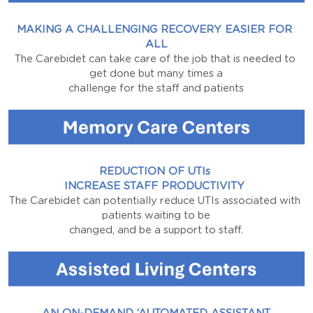
MAKING A CHALLENGING RECOVERY EASIER FOR 
ALL
The Carebidet can take care of the job that is needed to 
get done but many times a
challenge for the staff and patients
REDUCTION OF UTIs 
INCREASE STAFF PRODUCTIVITY 
The Carebidet can potentially reduce UTIs associated with 
patients waiting to be
changed, and be a support to staff.