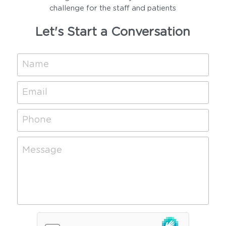
challenge for the staff and patients
Let's Start a Conversation
Name
Email
Phone
Message