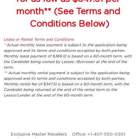
month** (See Terms and 
Conditions Below)
Lease or Rental Terms and Conditions
* 
Actual monthly lease payment is subject to the application being 
approved and its terms and conditions accepted by both parties. 
Monthly lease payment of $386.12 is based on a 60-month term, with 
the Carebidet being owned by Lessee /Borrower at the end of the 
term.
** 
Actual monthly rental payment is subject to the application being 
approved and its terms and conditions accepted by both parties. 
Monthly rental fee of $347.51 is based on a 60-month term, with the 
Carebidet being returned at the end of the rental term to the 
Lessor/Lender at the end of the 60-month term.
Exclusive Master Resellers 
Office: +1-407-550-0301 