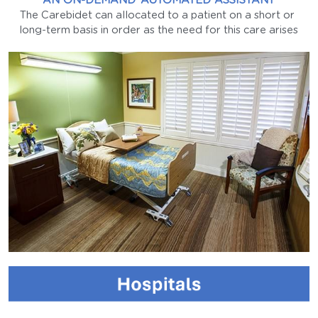
AN ON-DEMAND ‘AUTOMATED ASSISTANT
The Carebidet can allocated to a patient on a short or 
long-term basis in order as the need for this care arises