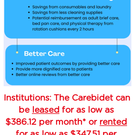
Institutions: The Carebidet can 
be 
leased
 for as low as 
$386.12 per month* or 
rented
for as low as $347.51 per 