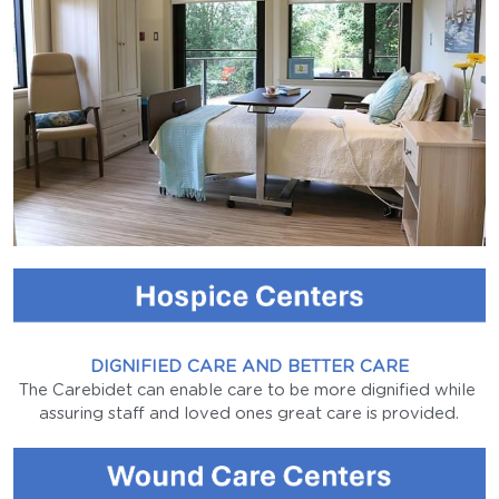
Case Managers
Long-Term Storage
Sales Partner
Parkinson's
Tube Cleaning
Protecting Dignity
Tube Disinfection
Who Is It For
Sewage Tank
Testimonials
Institution Care
Water Tank
Agency Care
FAQs
DIGNIFIED CARE AND BETTER CARE
The Carebidet can enable care to be more dignified while 
Family Care
assuring staff and loved ones great care is provided.